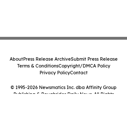
About
Press Release Archive
Submit Press Release
Terms & Conditions
Copyright/DMCA Policy
Privacy Policy
Contact
© 1995-2026 Newsmatics Inc. dba Affinity Group
Publishing & Roughrider Daily News. All Rights
Reserved.
Cookie Settings / Your Privacy Choices