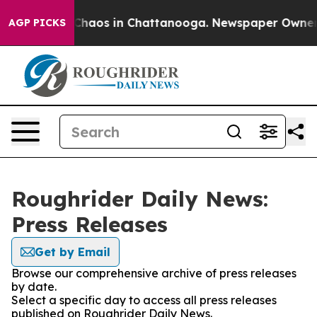
l Collapse
Chaos in Chattanooga. Newspaper Owner Cal
AGP PICKS
Roughrider Daily News:
Press Releases
Get by Email
Browse our comprehensive archive of press releases
by date.
Select a specific day to access all press releases
published on Roughrider Daily News.