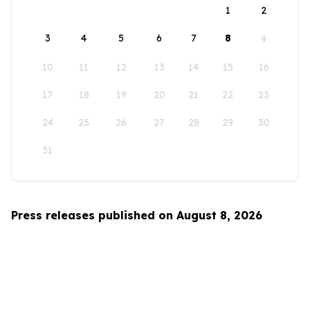
1
2
3
4
5
6
7
8
9
10
11
12
13
14
15
16
17
18
19
20
21
22
23
24
25
26
27
28
29
30
31
Press releases published on August 8, 2026