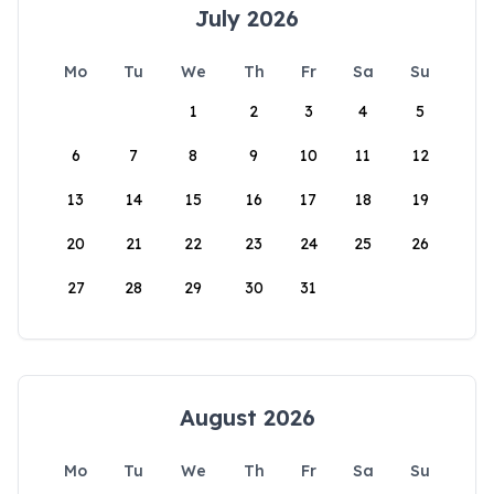
July 2026
Mo
Tu
We
Th
Fr
Sa
Su
1
2
3
4
5
6
7
8
9
10
11
12
13
14
15
16
17
18
19
20
21
22
23
24
25
26
27
28
29
30
31
August 2026
Mo
Tu
We
Th
Fr
Sa
Su