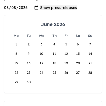
June 2026
Mo
Tu
We
Th
Fr
Sa
Su
1
2
3
4
5
6
7
8
9
10
11
12
13
14
15
16
17
18
19
20
21
22
23
24
25
26
27
28
29
30