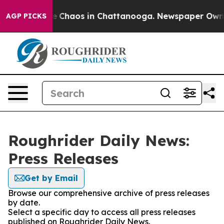
tal Collapse
Chaos in Chattanooga. Newspaper Owner C
AGP PICKS
Roughrider Daily News:
Press Releases
Get by Email
Browse our comprehensive archive of press releases
by date.
Select a specific day to access all press releases
published on Roughrider Daily News.