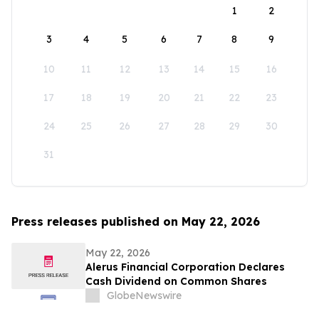
1
2
3
4
5
6
7
8
9
10
11
12
13
14
15
16
17
18
19
20
21
22
23
24
25
26
27
28
29
30
31
Press releases published on May 22, 2026
May 22, 2026
Alerus Financial Corporation Declares
Cash Dividend on Common Shares
GlobeNewswire