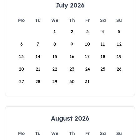
July 2026
Mo
Tu
We
Th
Fr
Sa
Su
1
2
3
4
5
6
7
8
9
10
11
12
13
14
15
16
17
18
19
20
21
22
23
24
25
26
27
28
29
30
31
August 2026
Mo
Tu
We
Th
Fr
Sa
Su