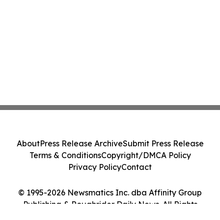
About
Press Release Archive
Submit Press Release
Terms & Conditions
Copyright/DMCA Policy
Privacy Policy
Contact
© 1995-2026 Newsmatics Inc. dba Affinity Group
Publishing & Roughrider Daily News. All Rights
Reserved.