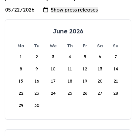
June 2026
Mo
Tu
We
Th
Fr
Sa
Su
1
2
3
4
5
6
7
8
9
10
11
12
13
14
15
16
17
18
19
20
21
22
23
24
25
26
27
28
29
30