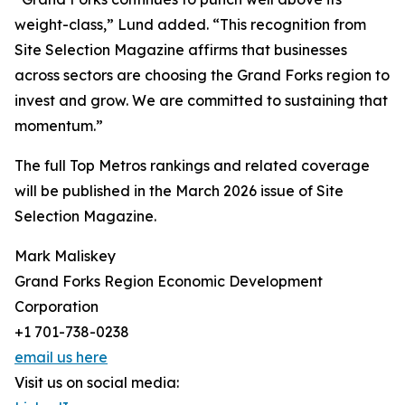
weight-class,” Lund added. “This recognition from
Site Selection Magazine affirms that businesses
across sectors are choosing the Grand Forks region to
invest and grow. We are committed to sustaining that
momentum.”
The full Top Metros rankings and related coverage
will be published in the March 2026 issue of Site
Selection Magazine.
Mark Maliskey
Grand Forks Region Economic Development
Corporation
+1 701-738-0238
email us here
Visit us on social media: