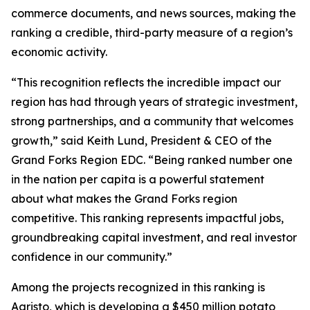
commerce documents, and news sources, making the
ranking a credible, third-party measure of a region’s
economic activity.
“This recognition reflects the incredible impact our
region has had through years of strategic investment,
strong partnerships, and a community that welcomes
growth,” said Keith Lund, President & CEO of the
Grand Forks Region EDC. “Being ranked number one
in the nation per capita is a powerful statement
about what makes the Grand Forks region
competitive. This ranking represents impactful jobs,
groundbreaking capital investment, and real investor
confidence in our community.”
Among the projects recognized in this ranking is
Agristo, which is developing a $450 million potato