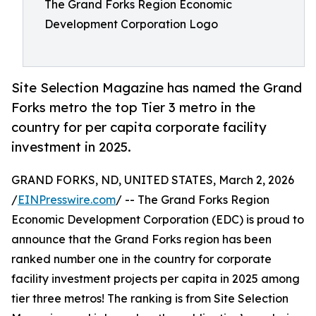
The Grand Forks Region Economic
Development Corporation Logo
Site Selection Magazine has named the Grand
Forks metro the top Tier 3 metro in the
country for per capita corporate facility
investment in 2025.
GRAND FORKS, ND, UNITED STATES, March 2, 2026
/
EINPresswire.com
/ -- The Grand Forks Region
Economic Development Corporation (EDC) is proud to
announce that the Grand Forks region has been
ranked number one in the country for corporate
facility investment projects per capita in 2025 among
tier three metros! The ranking is from Site Selection