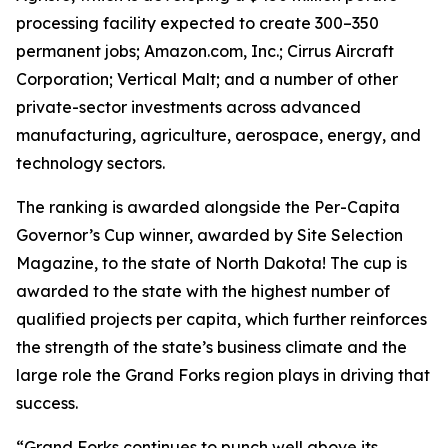
processing facility expected to create 300–350
permanent jobs; Amazon.com, Inc.; Cirrus Aircraft
Corporation; Vertical Malt; and a number of other
private-sector investments across advanced
manufacturing, agriculture, aerospace, energy, and
technology sectors.
The ranking is awarded alongside the Per-Capita
Governor’s Cup winner, awarded by Site Selection
Magazine, to the state of North Dakota! The cup is
awarded to the state with the highest number of
qualified projects per capita, which further reinforces
the strength of the state’s business climate and the
large role the Grand Forks region plays in driving that
success.
“Grand Forks continues to punch well above its