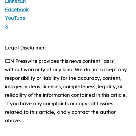
LinkedIn
Facebook
YouTube
X
Legal Disclaimer:
EIN Presswire provides this news content "as is"
without warranty of any kind. We do not accept any
responsibility or liability for the accuracy, content,
images, videos, licenses, completeness, legality, or
reliability of the information contained in this article.
If you have any complaints or copyright issues
related to this article, kindly contact the author
above.