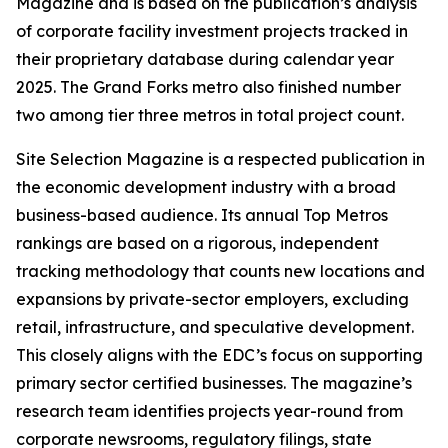
Magazine and is based on the publication’s analysis
of corporate facility investment projects tracked in
their proprietary database during calendar year
2025. The Grand Forks metro also finished number
two among tier three metros in total project count.
Site Selection Magazine is a respected publication in
the economic development industry with a broad
business-based audience. Its annual Top Metros
rankings are based on a rigorous, independent
tracking methodology that counts new locations and
expansions by private-sector employers, excluding
retail, infrastructure, and speculative development.
This closely aligns with the EDC’s focus on supporting
primary sector certified businesses. The magazine’s
research team identifies projects year-round from
corporate newsrooms, regulatory filings, state