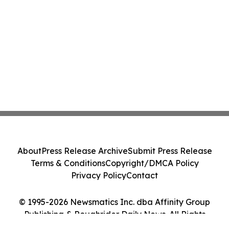
About
Press Release Archive
Submit Press Release
Terms & Conditions
Copyright/DMCA Policy
Privacy Policy
Contact
© 1995-2026 Newsmatics Inc. dba Affinity Group
Publishing & Roughrider Daily News. All Rights
Reserved.