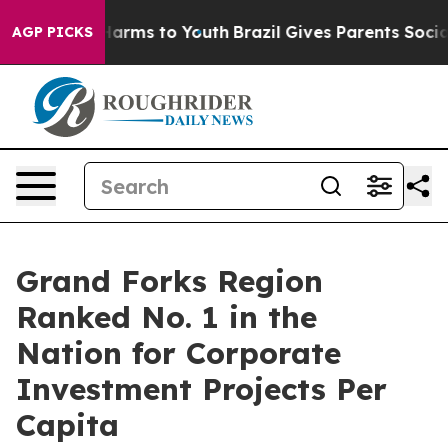
to Abate Harms to Youth
Brazil Gives Parents Social Me
AGP PICKS
Grand Forks Region
Ranked No. 1 in the
Nation for Corporate
Investment Projects Per
Capita