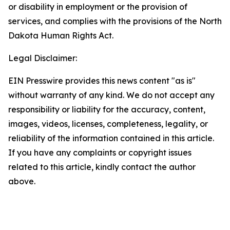
or disability in employment or the provision of
services, and complies with the provisions of the North
Dakota Human Rights Act.
Legal Disclaimer:
EIN Presswire provides this news content "as is"
without warranty of any kind. We do not accept any
responsibility or liability for the accuracy, content,
images, videos, licenses, completeness, legality, or
reliability of the information contained in this article.
If you have any complaints or copyright issues
related to this article, kindly contact the author
above.