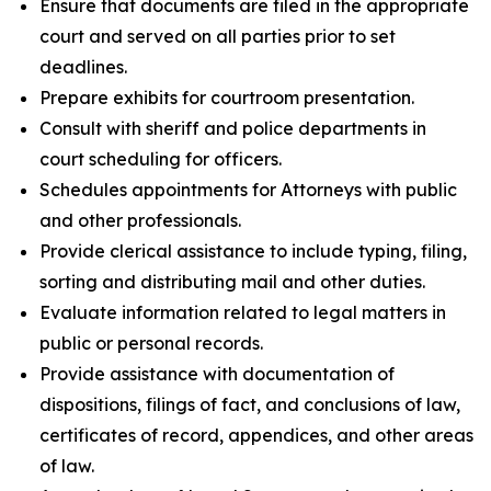
Ensure that documents are filed in the appropriate
court and served on all parties prior to set
deadlines.
Prepare exhibits for courtroom presentation.
Consult with sheriff and police departments in
court scheduling for officers.
Schedules appointments for Attorneys with public
and other professionals.
Provide clerical assistance to include typing, filing,
sorting and distributing mail and other duties.
Evaluate information related to legal matters in
public or personal records.
Provide assistance with documentation of
dispositions, filings of fact, and conclusions of law,
certificates of record, appendices, and other areas
of law.