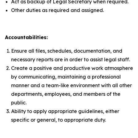
Act as backup of Legal Secretary when required.
Other duties as required and assigned.
Accountabilities:
Ensure all files, schedules, documentation, and
necessary reports are in order to assist legal staff.
Create a positive and productive work atmosphere
by communicating, maintaining a professional
manner and a team-like environment with all other
departments, employees, and members of the
public.
Ability to apply appropriate guidelines, either
specific or general, to appropriate duty.