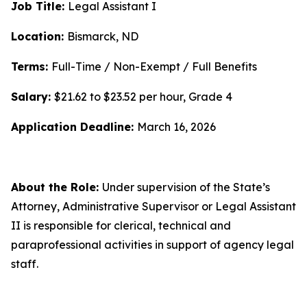
Job Title:
Legal Assistant I
Location:
Bismarck, ND
Terms:
Full-Time / Non-Exempt / Full Benefits
Salary:
$21.62 to $23.52 per hour, Grade 4
Application Deadline:
March 16, 2026
About the Role:
Under supervision of the State’s
Attorney, Administrative Supervisor or Legal Assistant
II is responsible for clerical, technical and
paraprofessional activities in support of agency legal
staff.