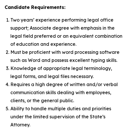
Candidate Requirements:
Two years’ experience performing legal office
support; Associate degree with emphasis in the
legal field preferred or an equivalent combination
of education and experience.
Must be proficient with word processing software
such as Word and possess excellent typing skills.
Knowledge of appropriate legal terminology,
legal forms, and legal files necessary.
Requires a high degree of written and/or verbal
communication skills dealing with employees,
clients, or the general public.
Ability to handle multiple duties and priorities
under the limited supervision of the State’s
Attorney.