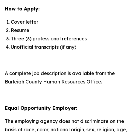
How to Apply:
Cover letter
Resume
Three (3) professional references
Unofficial transcripts (if any)
A complete job description is available from the
Burleigh County Human Resources Office.
Equal Opportunity Employer:
The employing agency does not discriminate on the
basis of race, color, national origin, sex, religion, age,