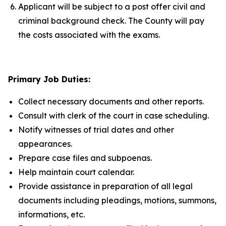
Applicant will be subject to a post offer civil and
criminal background check. The County will pay
the costs associated with the exams.
Primary Job Duties:
Collect necessary documents and other reports.
Consult with clerk of the court in case scheduling.
Notify witnesses of trial dates and other
appearances.
Prepare case files and subpoenas.
Help maintain court calendar.
Provide assistance in preparation of all legal
documents including pleadings, motions, summons,
informations, etc.