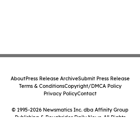
About
Press Release Archive
Submit Press Release
Terms & Conditions
Copyright/DMCA Policy
Privacy Policy
Contact
© 1995-2026 Newsmatics Inc. dba Affinity Group
Publishing & Roughrider Daily News. All Rights
Reserved.
Cookie Settings / Your Privacy Choices