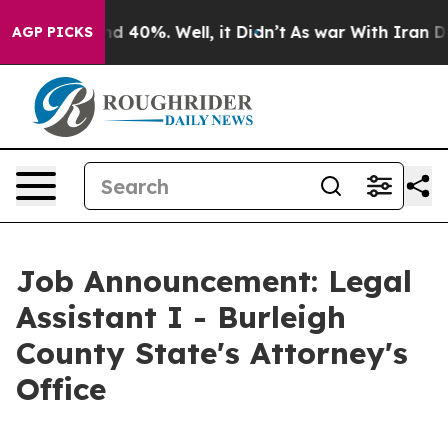
r Around 40%. Well, it Didn’t
As war With Iran Drove
AGP PICKS
Job Announcement: Legal
Assistant I - Burleigh
County State's Attorney's
Office