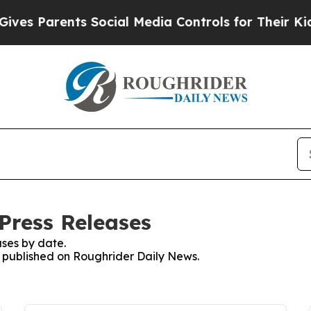
es Parents Social Media Controls for Their Kids. 
Press Releases
ses by date.
es published on Roughrider Daily News.