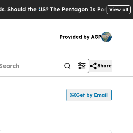
Should the US?
The Pentagon Is Posting Cryptic B
View all
Provided by AGP
Share
Get by Email