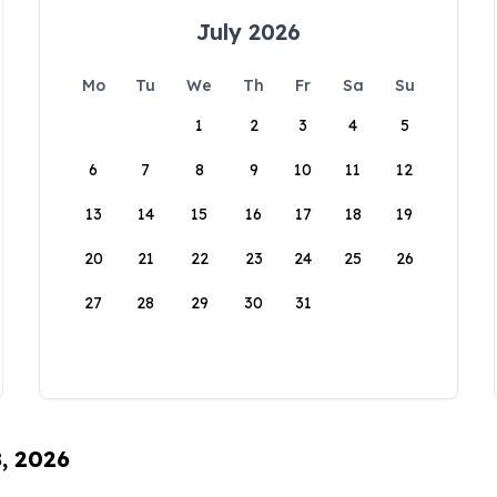
July 2026
Mo
Tu
We
Th
Fr
Sa
Su
1
2
3
4
5
6
7
8
9
10
11
12
13
14
15
16
17
18
19
20
21
22
23
24
25
26
27
28
29
30
31
8, 2026