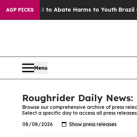
Million Fund to Abate Harms to Youth
Brazil Giv
AGP PICKS
Menu
Roughrider Daily News: 
Browse our comprehensive archive of press relea
Select a specific day to access all press releas