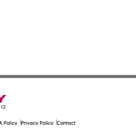
 Policy
Privacy Policy
Contact
ws. All Rights Reserved.