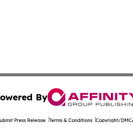
owered By
ubmit Press Release
Terms & Conditions
Copyright/DMCA
Inc. dba Affinity Group Publishing & Roughrider Daily Ne