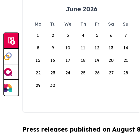
June 2026
Mo
Tu
We
Th
Fr
Sa
Su
1
2
3
4
5
6
7
8
9
10
11
12
13
14
15
16
17
18
19
20
21
22
23
24
25
26
27
28
29
30
Press releases published on August 