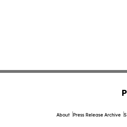
P
About
Press Release Archive
S
© 1995-2026 Newsmatics 