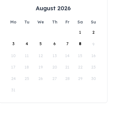
August 2026
Mo
Tu
We
Th
Fr
Sa
Su
1
2
3
4
5
6
7
8
9
10
11
12
13
14
15
16
17
18
19
20
21
22
23
24
25
26
27
28
29
30
31