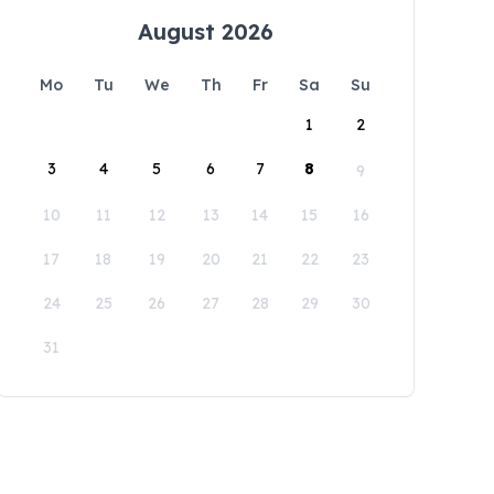
August 2026
Mo
Tu
We
Th
Fr
Sa
Su
1
2
3
4
5
6
7
8
9
10
11
12
13
14
15
16
17
18
19
20
21
22
23
24
25
26
27
28
29
30
31