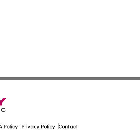
 Policy
Privacy Policy
Contact
ws. All Rights Reserved.