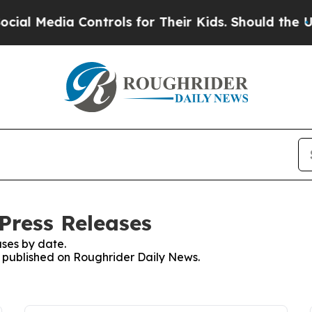
ial Media Controls for Their Kids. Should the US?
Press Releases
ses by date.
es published on Roughrider Daily News.