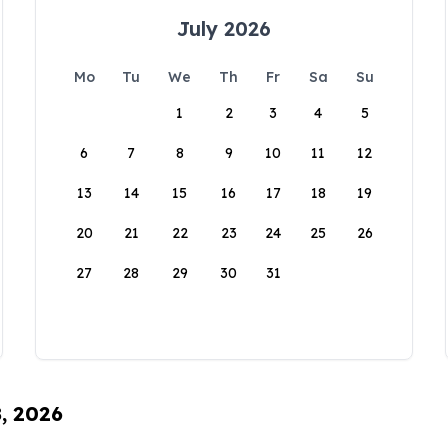
July 2026
Mo
Tu
We
Th
Fr
Sa
Su
1
2
3
4
5
6
7
8
9
10
11
12
13
14
15
16
17
18
19
20
21
22
23
24
25
26
27
28
29
30
31
8, 2026