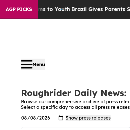
o Abate Harms to Youth
Brazil Gives Parents Soc
AGP PICKS
Menu
Roughrider Daily News: 
Browse our comprehensive archive of press relea
Select a specific day to access all press releas