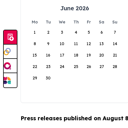
June 2026
Mo
Tu
We
Th
Fr
Sa
Su
1
2
3
4
5
6
7
8
9
10
11
12
13
14
15
16
17
18
19
20
21
22
23
24
25
26
27
28
29
30
Press releases published on August 