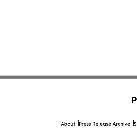
P
About
Press Release Archive
S
© 1995-2026 Newsmatics 