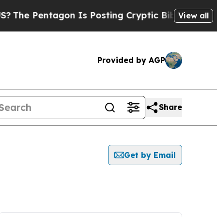
The Pentagon Is Posting Cryptic Biblical Messag
View all
Provided by AGP
Share
Get by Email