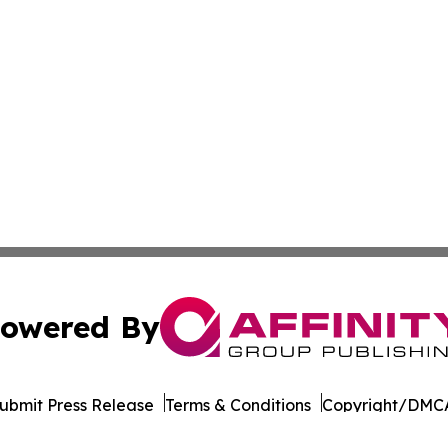
owered By
ubmit Press Release
Terms & Conditions
Copyright/DMCA
Inc. dba Affinity Group Publishing & Roughrider Daily Ne